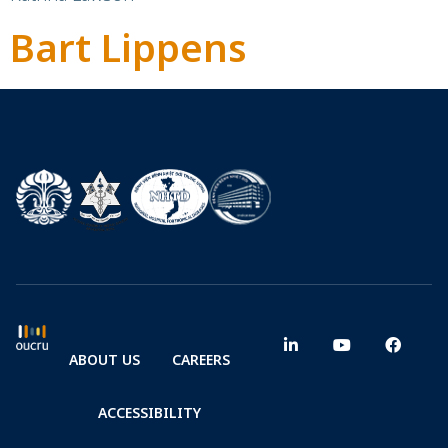
Bart Lippens
ABOUT US
CAREERS
ACCESSIBILITY