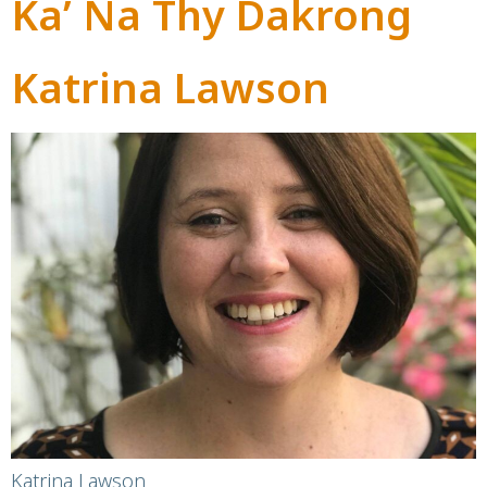
Ka’ Na Thy Dakrong
Katrina Lawson
Katrina Lawson