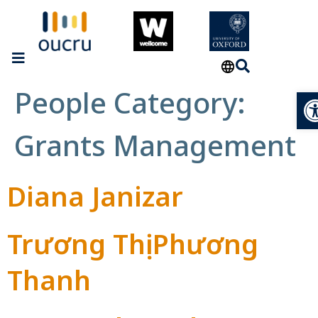
People Category:
Op
Grants Management
Diana Janizar
Trương Thị Phương
Thanh