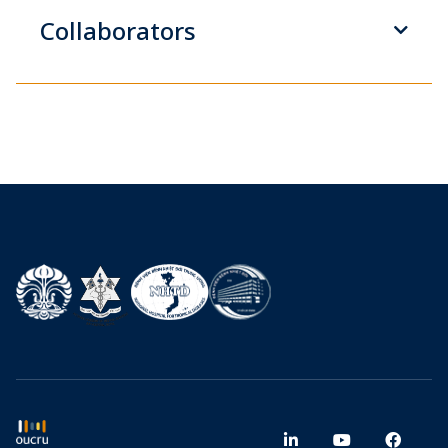
Collaborators