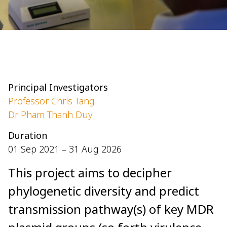
Principal Investigators
Professor Chris Tang
Dr Pham Thanh Duy
Duration
01 Sep 2021 – 31 Aug 2026
This project aims to decipher
phylogenetic diversity and predict
transmission pathway(s) of key MDR