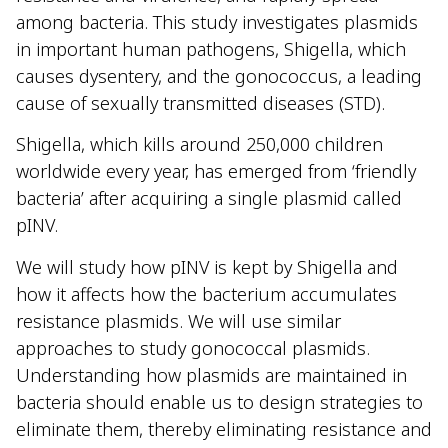
among bacteria. This study investigates plasmids
in important human pathogens, Shigella, which
causes dysentery, and the gonococcus, a leading
cause of sexually transmitted diseases (STD).
Shigella, which kills around 250,000 children
worldwide every year, has emerged from ‘friendly
bacteria’ after acquiring a single plasmid called
pINV.
We will study how pINV is kept by Shigella and
how it affects how the bacterium accumulates
resistance plasmids. We will use similar
approaches to study gonococcal plasmids.
Understanding how plasmids are maintained in
bacteria should enable us to design strategies to
eliminate them, thereby eliminating resistance and