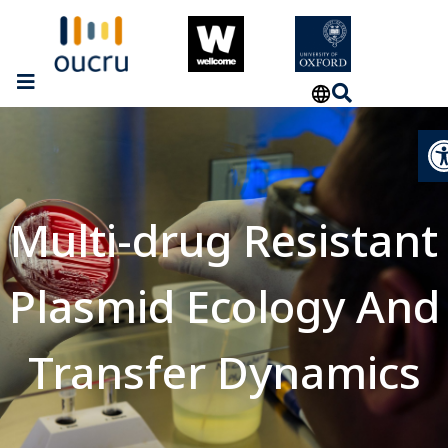
Op
Multi-drug Resistant
Plasmid Ecology And
Transfer Dynamics