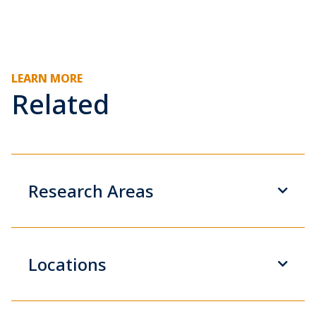
LEARN MORE
Related
Research Areas
Locations