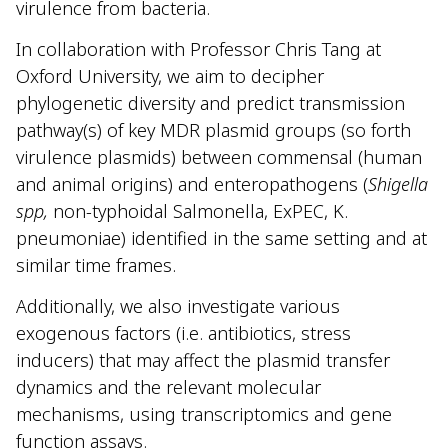
virulence from bacteria.
In collaboration with Professor Chris Tang at
Oxford University, we aim to decipher
phylogenetic diversity and predict transmission
pathway(s) of key MDR plasmid groups (so forth
virulence plasmids) between commensal (human
and animal origins) and enteropathogens (
Shigella
spp,
non-typhoidal Salmonella, ExPEC, K.
pneumoniae) identified in the same setting and at
similar time frames.
Additionally, we also investigate various
exogenous factors (i.e. antibiotics, stress
inducers) that may affect the plasmid transfer
dynamics and the relevant molecular
mechanisms, using transcriptomics and gene
function assays.