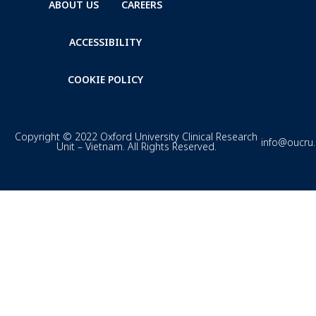
ABOUT US
CAREERS
ACCESSIBILITY
COOKIE POLICY
Copyright © 2022 Oxford University Clinical Research
info@oucru
Unit – Vietnam. All Rights Reserved.