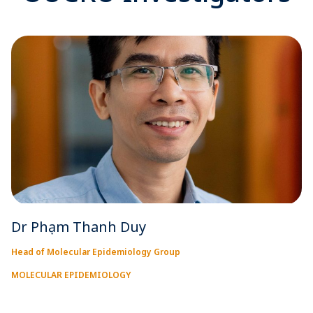
Dr Phạm Thanh Duy
Head of Molecular Epidemiology Group
MOLECULAR EPIDEMIOLOGY