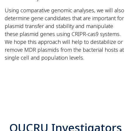
Using comparative genomic analyses, we will also
determine gene candidates that are important for
plasmid transfer and stability and manipulate
these plasmid genes using CRIPR-cas9 systems.
We hope this approach will help to destabilize or
remove MDR plasmids from the bacterial hosts at
single cell and population levels.
OUCRU Investigators