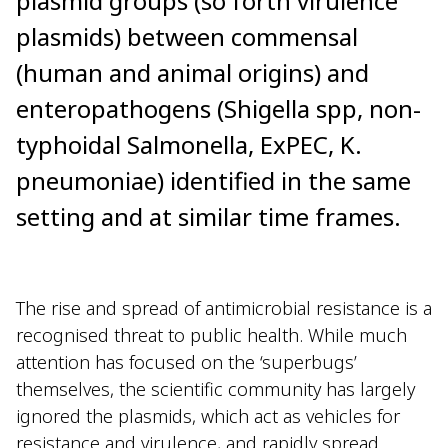
plasmid groups (so forth virulence
plasmids) between commensal
(human and animal origins) and
enteropathogens (Shigella spp, non-
typhoidal Salmonella, ExPEC, K.
pneumoniae) identified in the same
setting and at similar time frames.
The rise and spread of antimicrobial resistance is a
recognised threat to public health. While much
attention has focused on the ‘superbugs’
themselves, the scientific community has largely
ignored the plasmids, which act as vehicles for
resistance and virulence, and rapidly spread