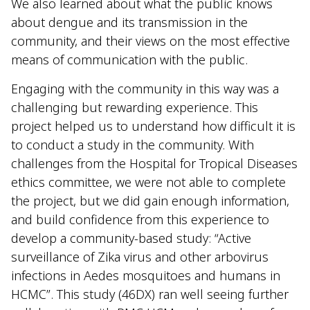
We also learned about what the public knows
about dengue and its transmission in the
community, and their views on the most effective
means of communication with the public.
Engaging with the community in this way was a
challenging but rewarding experience. This
project helped us to understand how difficult it is
to conduct a study in the community. With
challenges from the Hospital for Tropical Diseases
ethics committee, we were not able to complete
the project, but we did gain enough information,
and build confidence from this experience to
develop a community-based study: “Active
surveillance of Zika virus and other arbovirus
infections in Aedes mosquitoes and humans in
HCMC”. This study (46DX) ran well seeing further