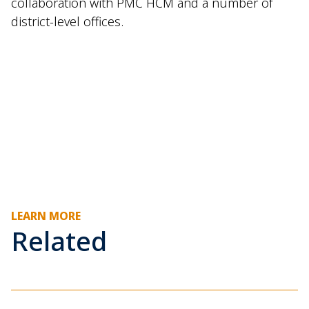
collaboration with PMC HCM and a number of
district-level offices.
LEARN MORE
Related