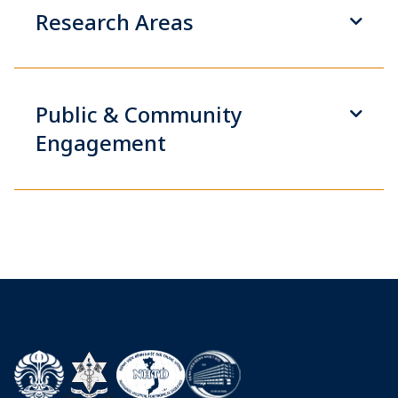
Research Areas
Public & Community
Engagement