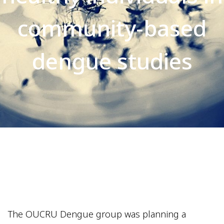
community-based
dengue studies
The OUCRU Dengue group was planning a