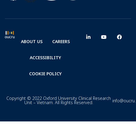
ABOUT US
CAREERS
ACCESSIBILITY
COOKIE POLICY
Copyright © 2022 Oxford University Clinical Research
info@oucru
Unit – Vietnam. All Rights Reserved.