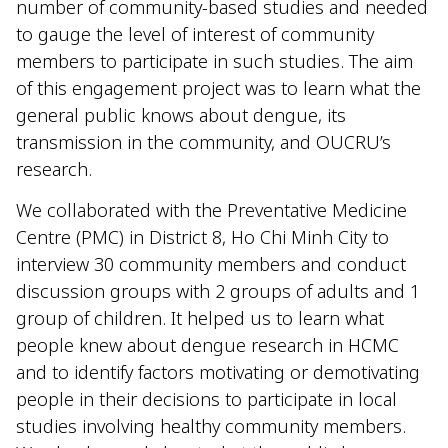
number of community-based studies and needed
to gauge the level of interest of community
members to participate in such studies. The aim
of this engagement project was to learn what the
general public knows about dengue, its
transmission in the community, and OUCRU’s
research.
We collaborated with the Preventative Medicine
Centre (PMC) in District 8, Ho Chi Minh City to
interview 30 community members and conduct
discussion groups with 2 groups of adults and 1
group of children. It helped us to learn what
people knew about dengue research in HCMC
and to identify factors motivating or demotivating
people in their decisions to participate in local
studies involving healthy community members.