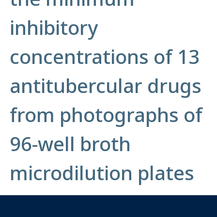
inhibitory
concentrations of 13
antitubercular drugs
from photographs of
96-well broth
microdilution plates