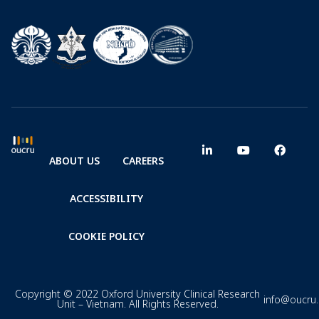
ABOUT US
CAREERS
ACCESSIBILITY
COOKIE POLICY
Copyright © 2022 Oxford University Clinical Research
info@oucru
Unit – Vietnam. All Rights Reserved.