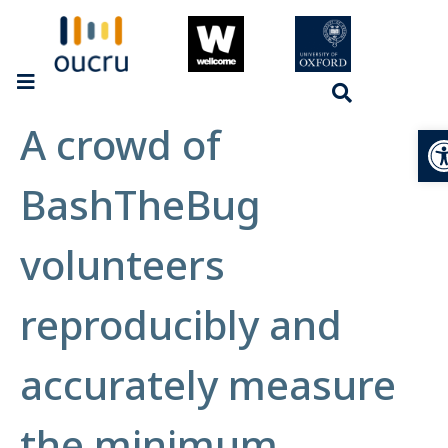
A crowd of
Op
BashTheBug
volunteers
reproducibly and
accurately measure
the minimum