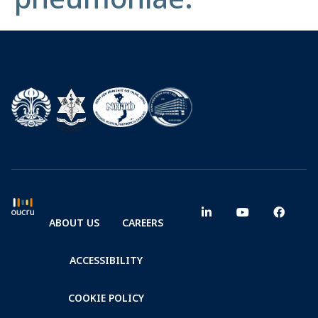
ABOUT US
CAREERS
ACCESSIBILITY
COOKIE POLICY