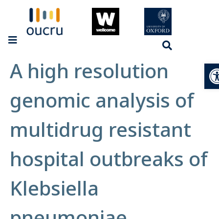
A high resolution
Op
genomic analysis of
multidrug resistant
hospital outbreaks of
Klebsiella
pneumoniae.