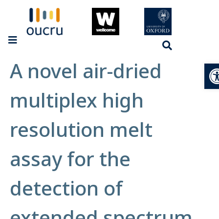
A novel air-dried
Op
multiplex high
resolution melt
assay for the
detection of
extended spectrum