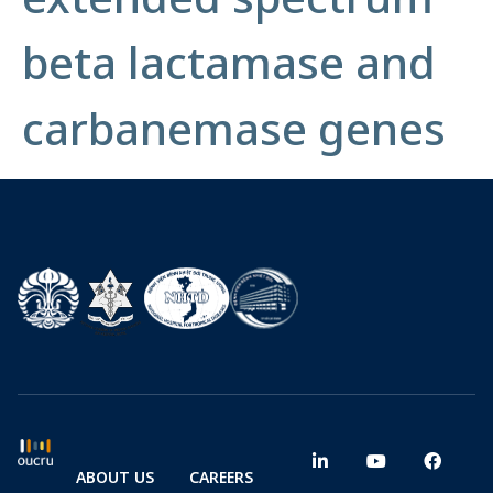
beta lactamase and
carbanemase genes
ABOUT US
CAREERS