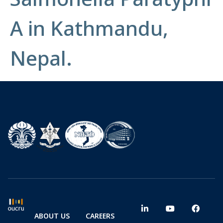
A in Kathmandu,
Nepal.
ABOUT US
CAREERS