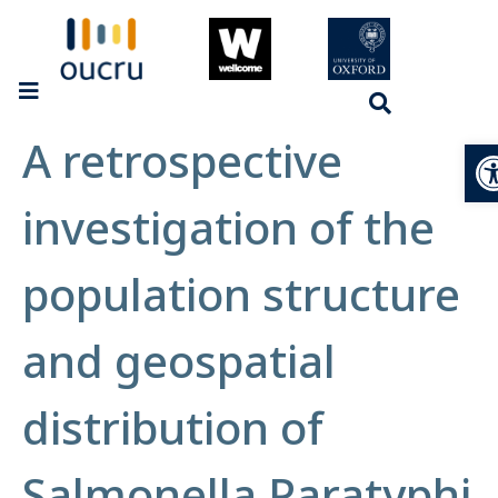
A retrospective
Op
investigation of the
population structure
and geospatial
distribution of
Salmonella Paratyphi