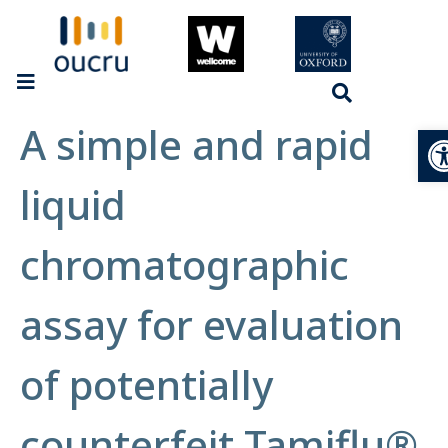
A simple and rapid
Op
liquid
chromatographic
assay for evaluation
of potentially
counterfeit Tamiflu®