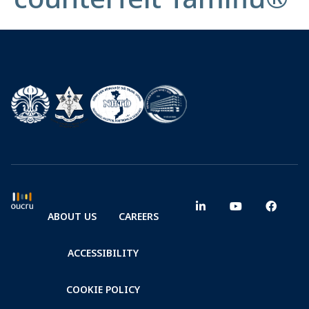
ABOUT US
CAREERS
ACCESSIBILITY
COOKIE POLICY