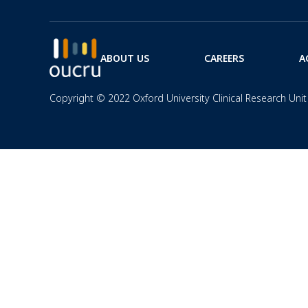
ABOUT US
CAREERS
A
Copyright © 2022 Oxford University Clinical Research Unit 