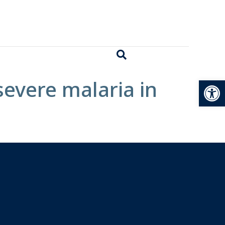
Open
severe malaria in