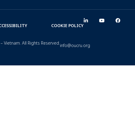
CCESSIBILITY
COOKIE POLICY
– Vietnam. All Rights Reserved.
info@oucru.org