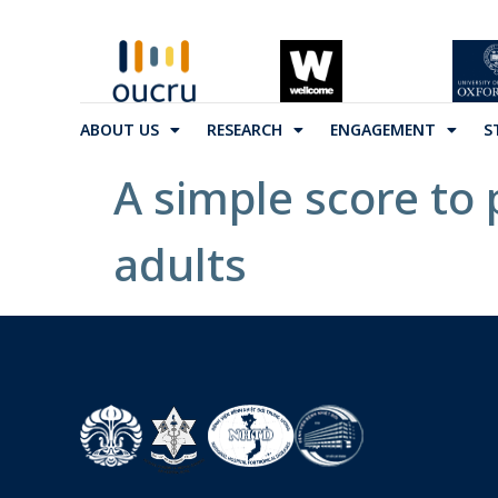
ABOUT US
RESEARCH
ENGAGEMENT
S
A simple score to 
adults