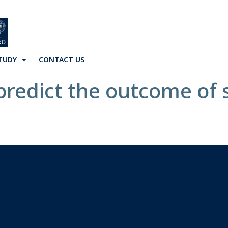
TUDY
CONTACT US
predict the outcome of 