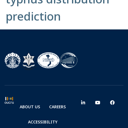
prediction
ABOUT US
CAREERS
ACCESSIBILITY