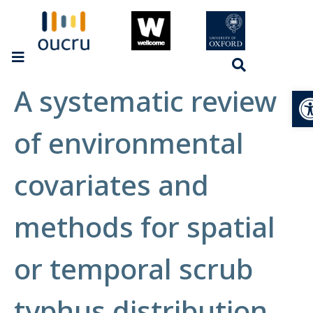
A systematic review
Op
of environmental
covariates and
methods for spatial
or temporal scrub
typhus distribution