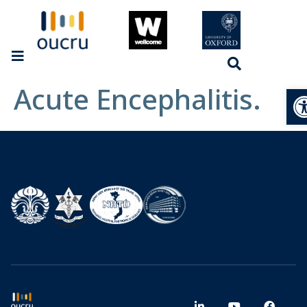
Acute Encephalitis.
Op