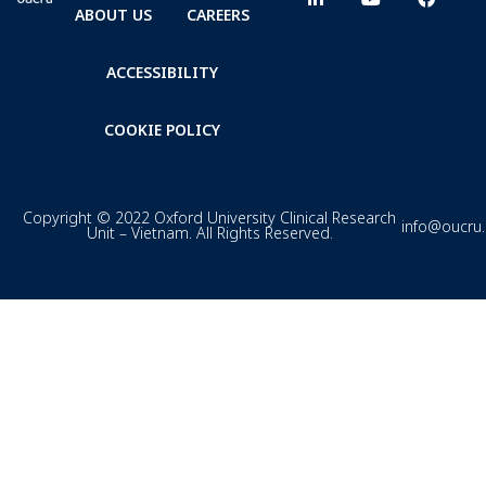
ABOUT US
CAREERS
ACCESSIBILITY
COOKIE POLICY
Copyright © 2022 Oxford University Clinical Research
info@oucru
Unit – Vietnam. All Rights Reserved.