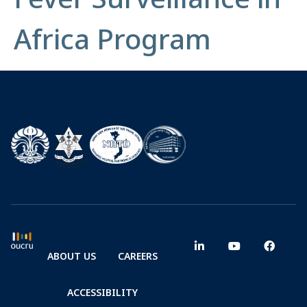
Africa Program
ABOUT US
CAREERS
ACCESSIBILITY