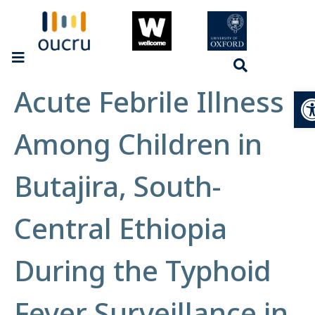
Acute Febrile Illness
Op
Among Children in
Butajira, South-
Central Ethiopia
During the Typhoid
Fever Surveillance in