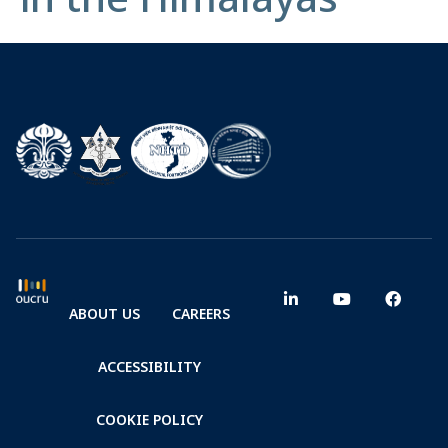
ABOUT US
CAREERS
ACCESSIBILITY
COOKIE POLICY