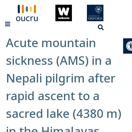
Acute mountain
Op
sickness (AMS) in a
Nepali pilgrim after
rapid ascent to a
sacred lake (4380 m)
in the Himalayas