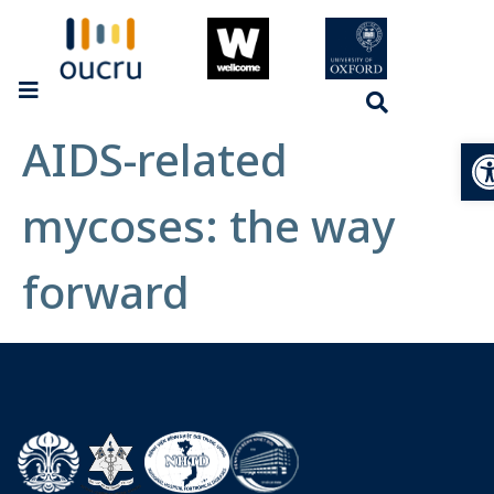
AIDS-related
Op
mycoses: the way
forward