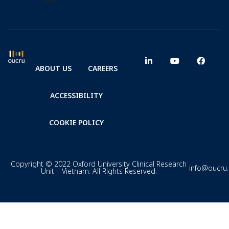
ABOUT US
CAREERS
ACCESSIBILITY
COOKIE POLICY
Copyright © 2022 Oxford University Clinical Research
info@oucru
Unit – Vietnam. All Rights Reserved.