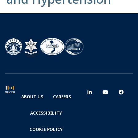
ABOUT US
CAREERS
ACCESSIBILITY
COOKIE POLICY