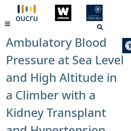
Ambulatory Blood
Op
Pressure at Sea Level
and High Altitude in
a Climber with a
Kidney Transplant
and Hypertension