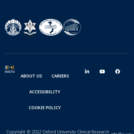
ABOUT US
CAREERS
ACCESSIBILITY
COOKIE POLICY
Copyright © 2022 Oxford University Clinical Research