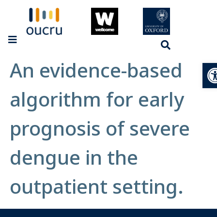
An evidence-based
Op
algorithm for early
prognosis of severe
dengue in the
outpatient setting.