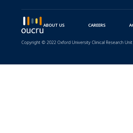
ABOUT US
CAREERS
A
Copyright © 2022 Oxford University Clinical Research Unit 