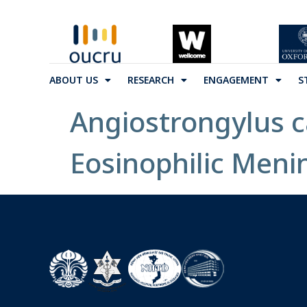
ABOUT US
RESEARCH
ENGAGEMENT
S
Angiostrongylus c
Eosinophilic Meni