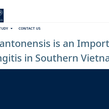
TUDY
CONTACT US
antonensis is an Impor
ngitis in Southern Vietn