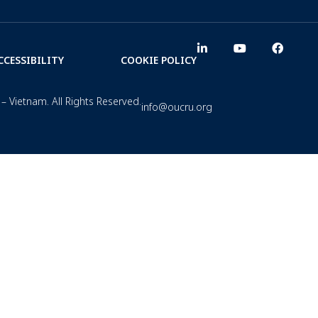
CCESSIBILITY
COOKIE POLICY
– Vietnam. All Rights Reserved.
info@oucru.org