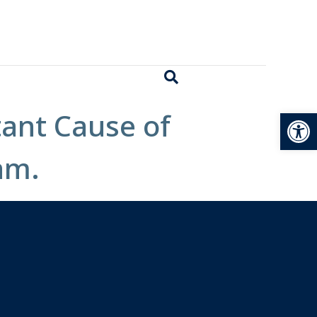
Open
tant Cause of
am.