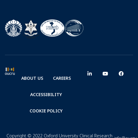
ABOUT US
CAREERS
ACCESSIBILITY
COOKIE POLICY
Copyright © 2022 Oxford University Clinical Research