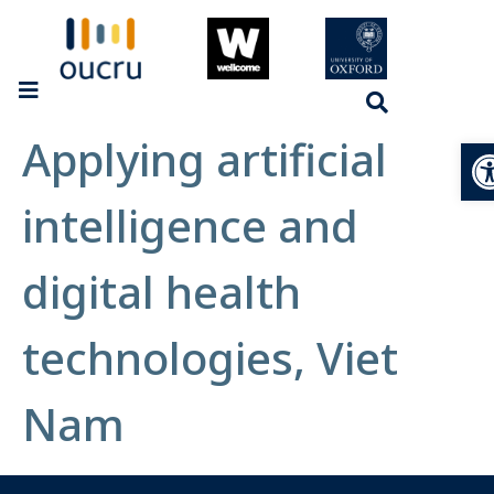
Applying artificial
Op
intelligence and
digital health
technologies, Viet
Nam