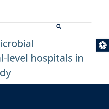
Open
icrobial
level hospitals in
udy