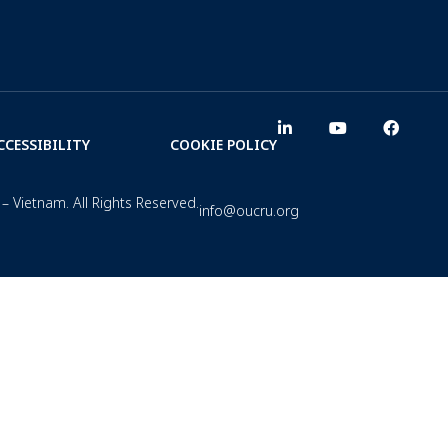
CCESSIBILITY
COOKIE POLICY
– Vietnam. All Rights Reserved.
info@oucru.org