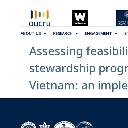
ABOUT US
RESEARCH
ENGAGEMENT
S
Assessing feasibil
stewardship progr
Vietnam: an impl