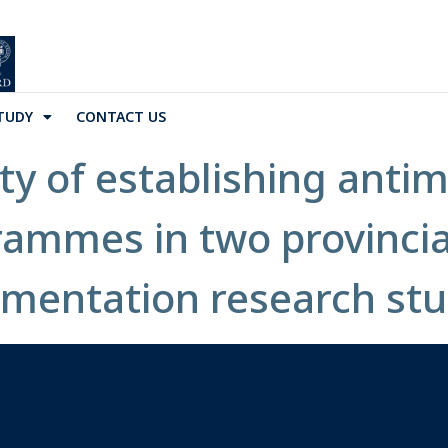
TUDY
CONTACT US
ity of establishing antim
ammes in two provincial-
ementation research st