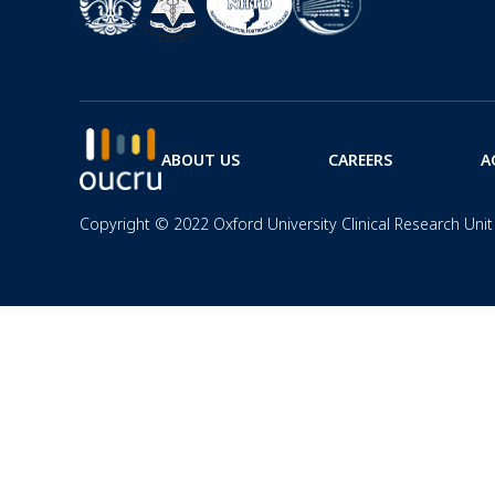
ABOUT US
CAREERS
A
Copyright © 2022 Oxford University Clinical Research Unit 