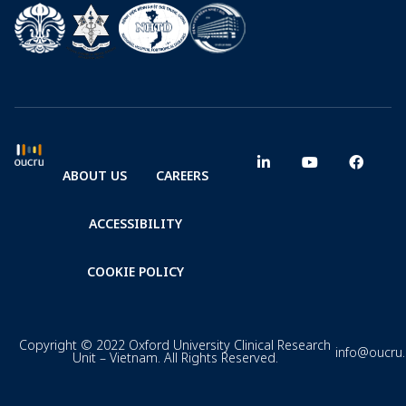
ABOUT US
CAREERS
ACCESSIBILITY
COOKIE POLICY
Copyright © 2022 Oxford University Clinical Research
info@oucru
Unit – Vietnam. All Rights Reserved.