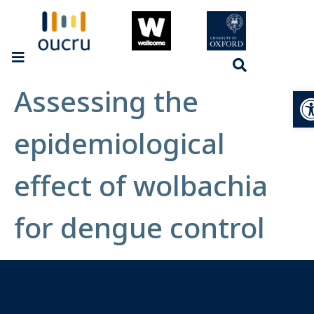
Assessing the
Op
epidemiological
effect of wolbachia
for dengue control