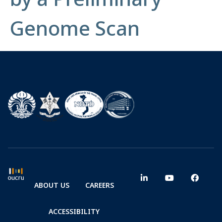
Genome Scan
ABOUT US
CAREERS
ACCESSIBILITY