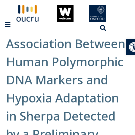
Association Between
Op
Human Polymorphic
DNA Markers and
Hypoxia Adaptation
in Sherpa Detected
by a Preliminary