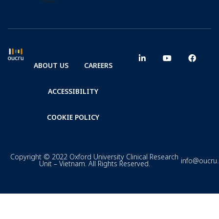
ABOUT US
CAREERS
ACCESSIBILITY
COOKIE POLICY
Copyright © 2022 Oxford University Clinical Research
info@oucru
Unit – Vietnam. All Rights Reserved.