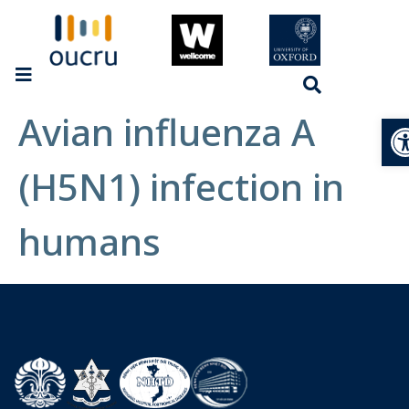
Avian influenza A
Op
(H5N1) infection in
humans