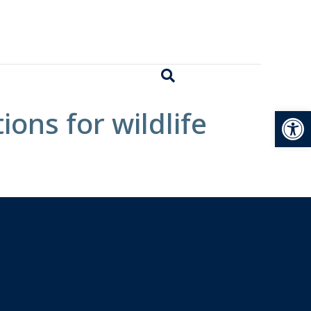
Open
ions for wildlife