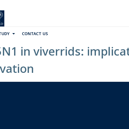
TUDY
CONTACT US
1 in viverrids: implicat
vation