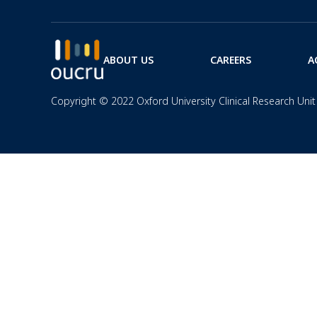
ABOUT US
CAREERS
A
Copyright © 2022 Oxford University Clinical Research Unit 