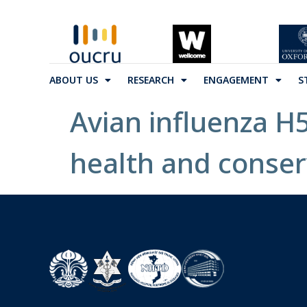
ABOUT US
RESEARCH
ENGAGEMENT
S
Avian influenza H5N
health and conser