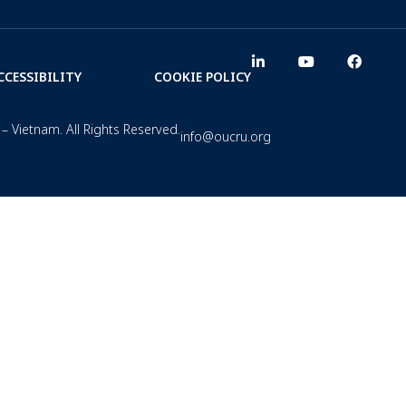
CCESSIBILITY
COOKIE POLICY
– Vietnam. All Rights Reserved.
info@oucru.org