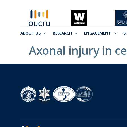
ABOUT US
RESEARCH
ENGAGEMENT
S
Axonal injury in c