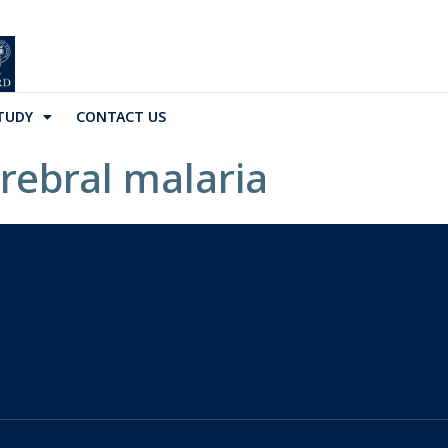
TUDY
CONTACT US
erebral malaria