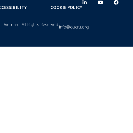
CCESSIBILITY
COOKIE POLICY
– Vietnam. All Rights Reserved.
info@oucru.org