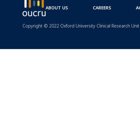
ABOUT US
CAREERS
A
Copyright © 2022 Oxford University Clinical Research Unit 