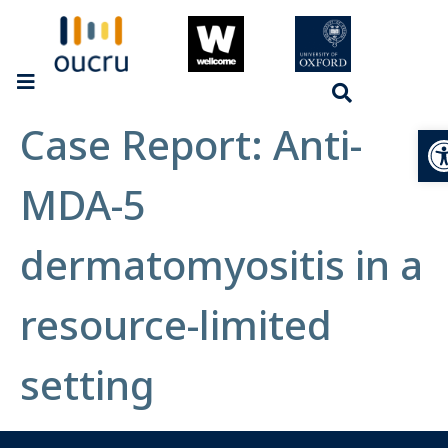
Case Report: Anti-
Op
MDA-5
dermatomyositis in a
resource-limited
setting