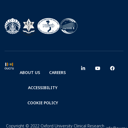
ABOUT US
CAREERS
ACCESSIBILITY
COOKIE POLICY
Copyright © 2022 Oxford University Clinical Research