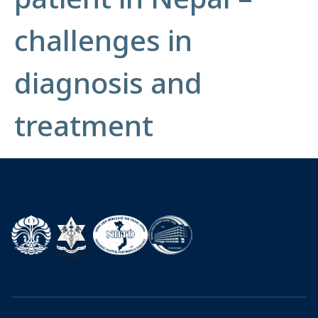
challenges in
diagnosis and
treatment