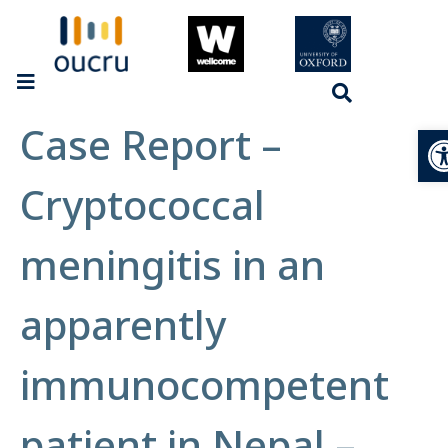
Case Report –
Op
Cryptococcal
meningitis in an
apparently
immunocompetent
patient in Nepal –