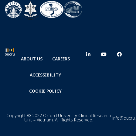
ABOUT US
CAREERS
ACCESSIBILITY
COOKIE POLICY
Copyright © 2022 Oxford University Clinical Research
info@oucru
Unit – Vietnam. All Rights Reserved.