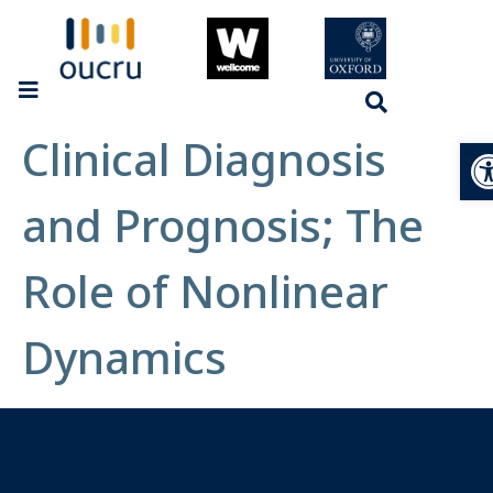
Clinical Diagnosis
Op
and Prognosis; The
Role of Nonlinear
Dynamics