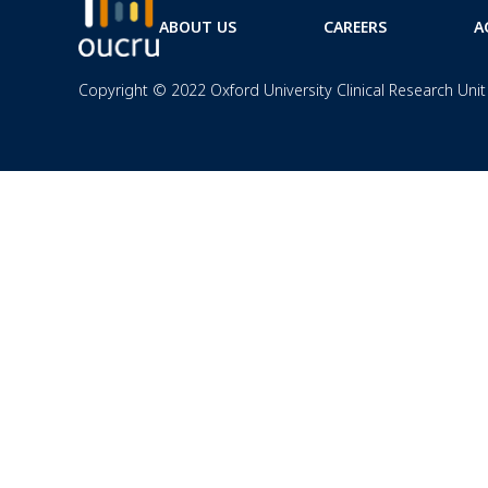
ABOUT US
CAREERS
A
Copyright © 2022 Oxford University Clinical Research Unit 