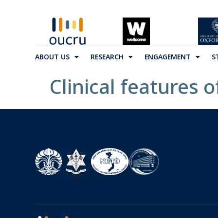
ABOUT US
RESEARCH
ENGAGEMENT
S
Clinical features 