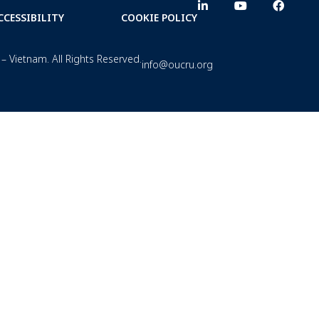
CCESSIBILITY
COOKIE POLICY
– Vietnam. All Rights Reserved.
info@oucru.org