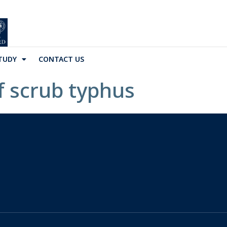
TUDY
CONTACT US
of scrub typhus