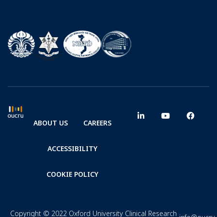
ABOUT US
CAREERS
ACCESSIBILITY
COOKIE POLICY
Copyright © 2022 Oxford University Clinical Research