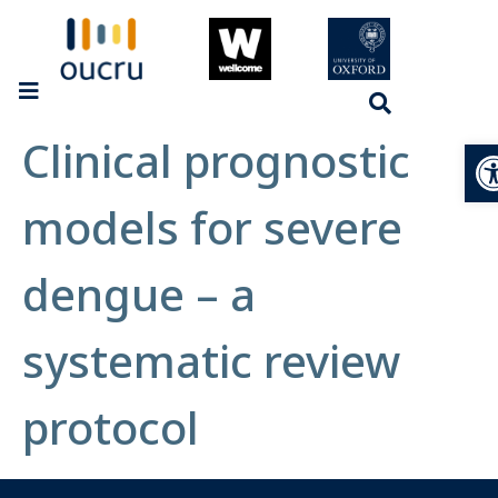
Clinical prognostic
Op
models for severe
dengue – a
systematic review
protocol