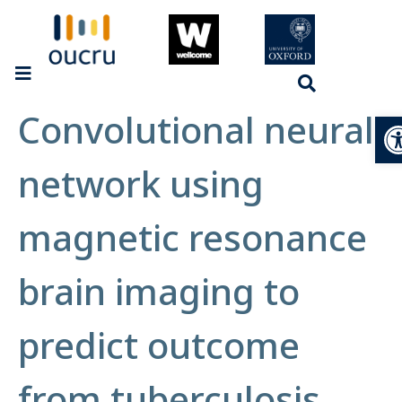
Convolutional neural
Op
network using
magnetic resonance
brain imaging to
predict outcome
from tuberculosis