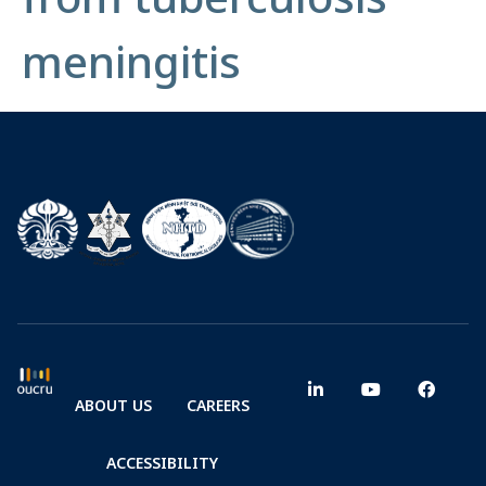
meningitis
ABOUT US
CAREERS
ACCESSIBILITY