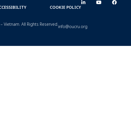
CCESSIBILITY
COOKIE POLICY
– Vietnam. All Rights Reserved.
info@oucru.org