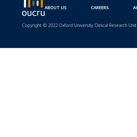
ABOUT US
CAREERS
A
Copyright © 2022 Oxford University Clinical Research Unit 