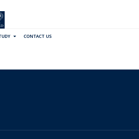
TUDY
CONTACT US