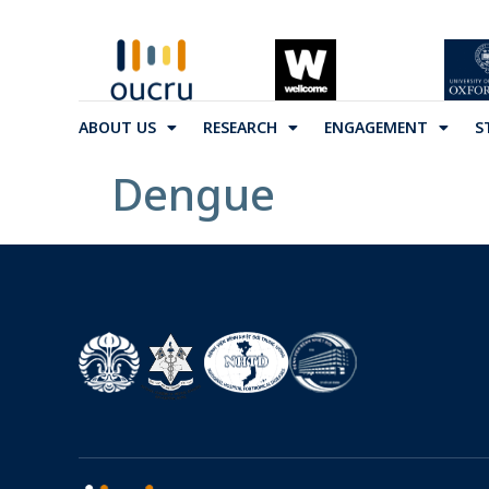
ABOUT US
RESEARCH
ENGAGEMENT
S
Dengue