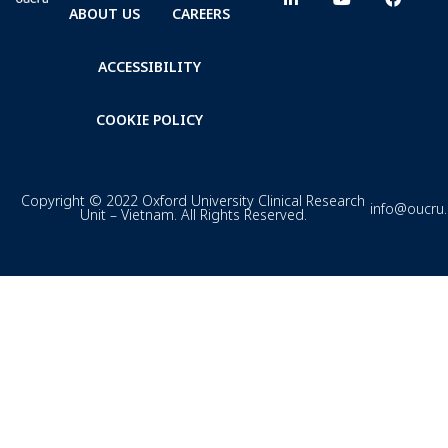
ABOUT US
CAREERS
ACCESSIBILITY
COOKIE POLICY
Copyright © 2022 Oxford University Clinical Research
info@oucru
Unit – Vietnam. All Rights Reserved.