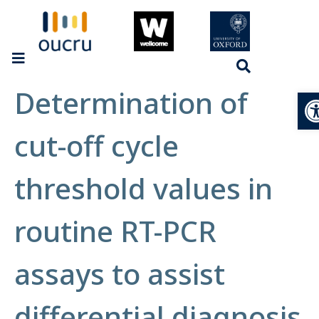
Determination of
Op
cut-off cycle
threshold values in
routine RT-PCR
assays to assist
differential diagnosis