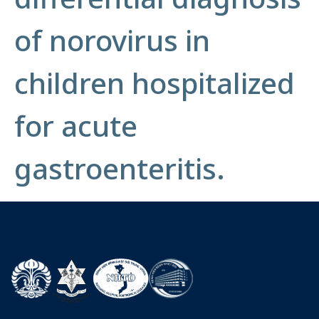
of norovirus in
children hospitalized
for acute
gastroenteritis.