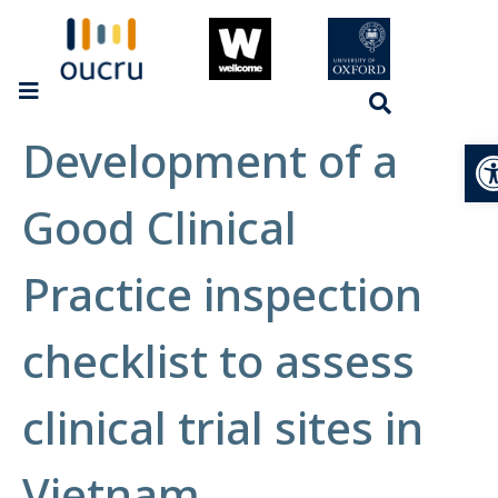
Development of a
Op
Good Clinical
Practice inspection
checklist to assess
clinical trial sites in
Vietnam