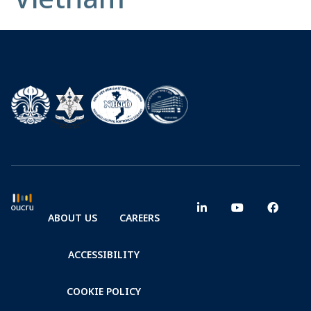
ABOUT US
CAREERS
ACCESSIBILITY
COOKIE POLICY