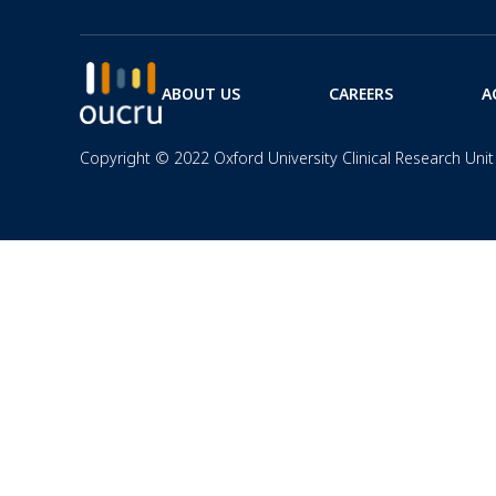
ABOUT US
CAREERS
A
Copyright © 2022 Oxford University Clinical Research Unit 