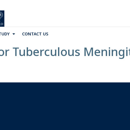
TUDY
CONTACT US
 Tuberculous Meningiti