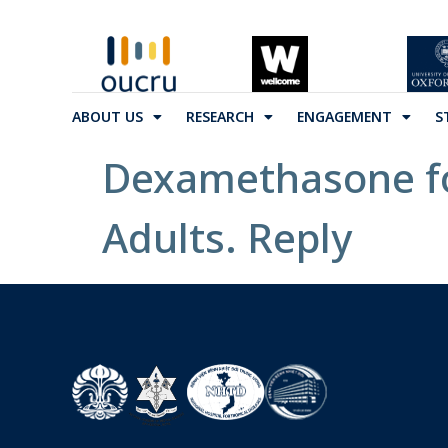
ABOUT US
RESEARCH
ENGAGEMENT
S
Dexamethasone for
Adults. Reply