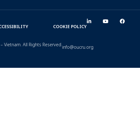
CCESSIBILITY
COOKIE POLICY
– Vietnam. All Rights Reserved.
info@oucru.org