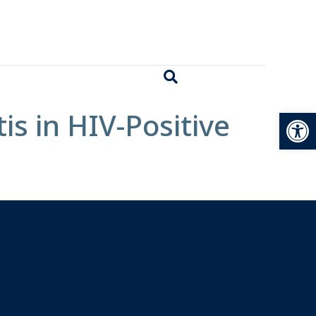
Open
s in HIV-Positive