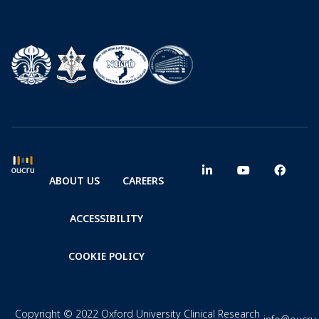
ABOUT US
CAREERS
ACCESSIBILITY
COOKIE POLICY
Copyright © 2022 Oxford University Clinical Research