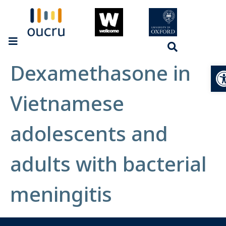
Dexamethasone in
Op
Vietnamese
adolescents and
adults with bacterial
meningitis