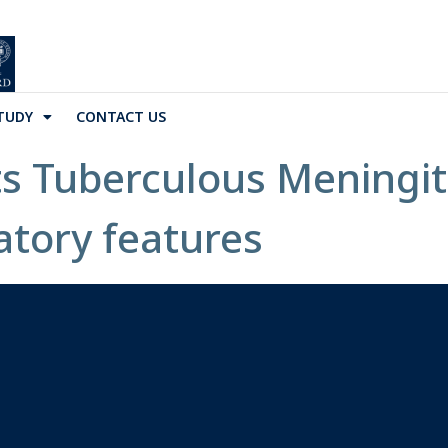
TUDY
CONTACT US
ts Tuberculous Meningit
atory features