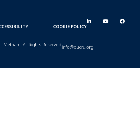
CCESSIBILITY
COOKIE POLICY
– Vietnam. All Rights Reserved.
info@oucru.org