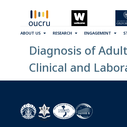
ABOUT US
RESEARCH
ENGAGEMENT
S
Diagnosis of Adul
Clinical and Labor