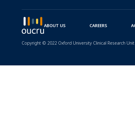
ABOUT US
CAREERS
A
Copyright © 2022 Oxford University Clinical Research Unit 