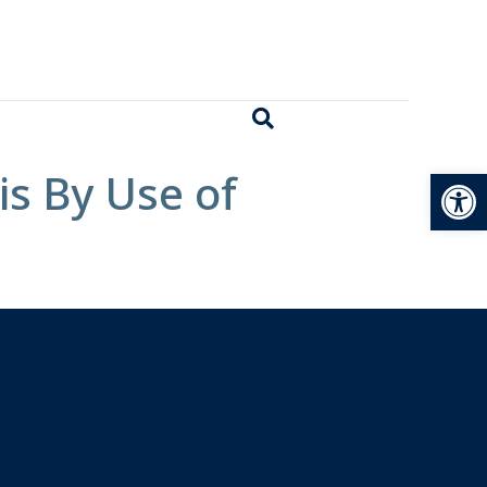
Open
is By Use of