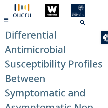
Differential
Op
Antimicrobial
Susceptibility Profiles
Between
Symptomatic and
Asymptomatic Non-