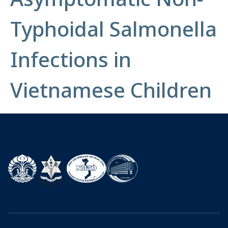
Typhoidal Salmonella
Infections in
Vietnamese Children