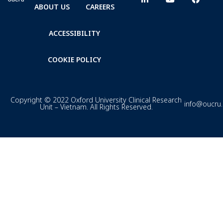
ABOUT US
CAREERS
ACCESSIBILITY
COOKIE POLICY
Copyright © 2022 Oxford University Clinical Research
info@oucru
Unit – Vietnam. All Rights Reserved.