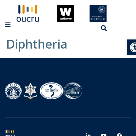
Diphtheria
Op