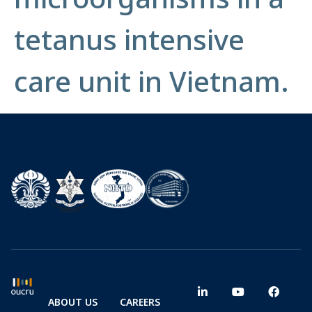
tetanus intensive
care unit in Vietnam.
ABOUT US
CAREERS