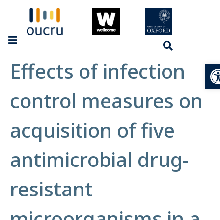
Effects of infection
Op
control measures on
acquisition of five
antimicrobial drug-
resistant
microorganisms in a