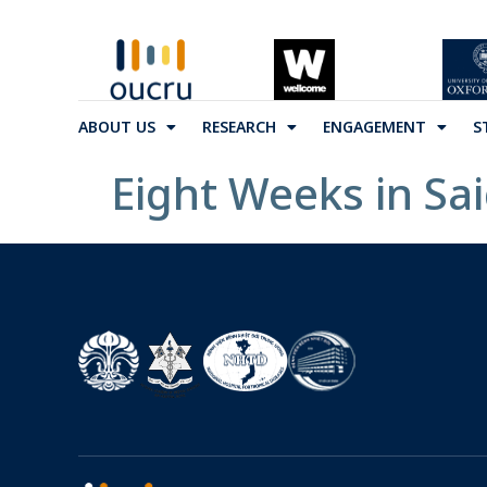
ABOUT US
RESEARCH
ENGAGEMENT
S
Eight Weeks in Sa