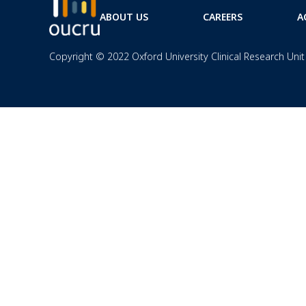
ABOUT US
CAREERS
A
Copyright © 2022 Oxford University Clinical Research Unit 