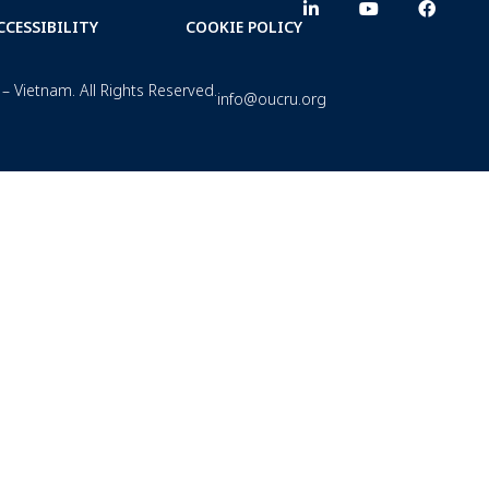
CCESSIBILITY
COOKIE POLICY
– Vietnam. All Rights Reserved.
info@oucru.org