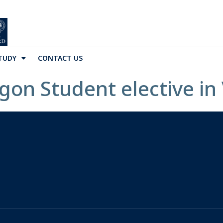
TUDY
CONTACT US
igon Student elective in