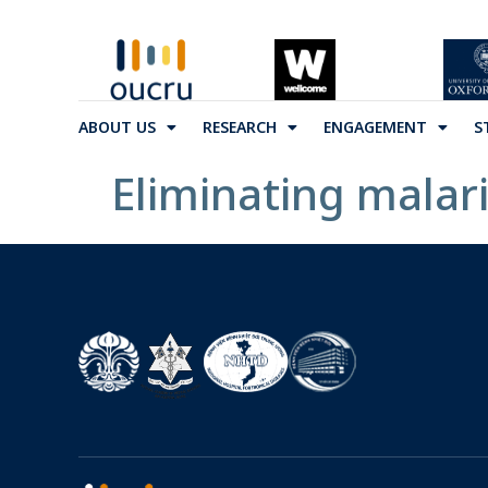
ABOUT US
RESEARCH
ENGAGEMENT
S
Eliminating malari