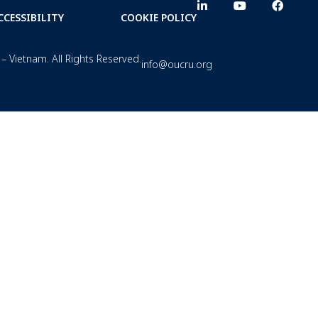
CCESSIBILITY
COOKIE POLICY
– Vietnam. All Rights Reserved.
info@oucru.org