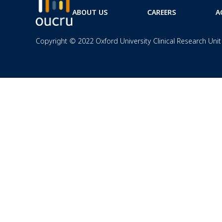
ABOUT US
CAREERS
A
Copyright © 2022 Oxford University Clinical Research Unit 