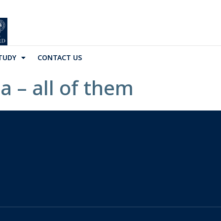
TUDY
CONTACT US
a – all of them