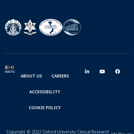
ABOUT US
CAREERS
ACCESSIBILITY
COOKIE POLICY
Copyright © 2022 Oxford University Clinical Research