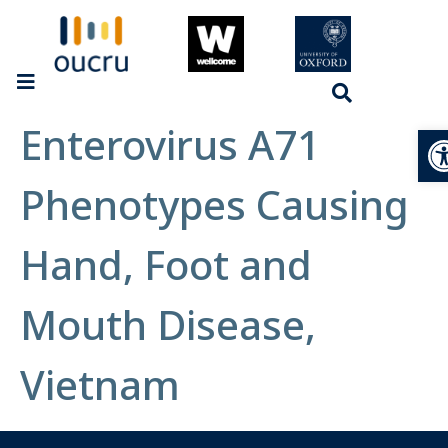
Enterovirus A71
Op
Phenotypes Causing
Hand, Foot and
Mouth Disease,
Vietnam