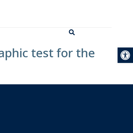
Open
phic test for the