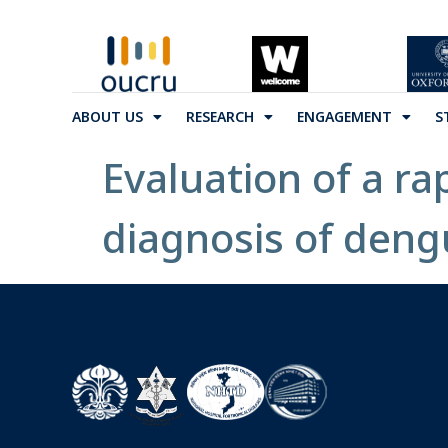
ABOUT US
RESEARCH
ENGAGEMENT
S
Evaluation of a r
diagnosis of deng