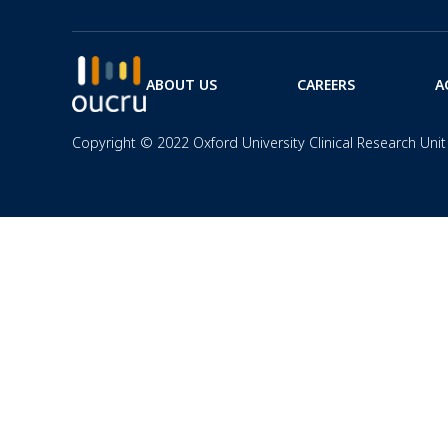
ABOUT US
CAREERS
A
Copyright © 2022 Oxford University Clinical Research Unit 