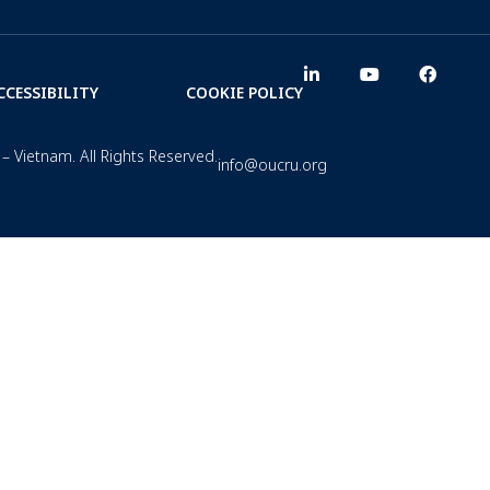
CCESSIBILITY
COOKIE POLICY
– Vietnam. All Rights Reserved.
info@oucru.org