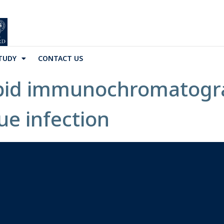
TUDY
CONTACT US
apid immunochromatogra
ue infection