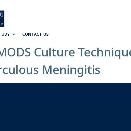
TUDY
CONTACT US
 MODS Culture Technique
rculous Meningitis