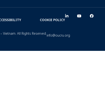
CCESSIBILITY
COOKIE POLICY
– Vietnam. All Rights Reserved.
info@oucru.org