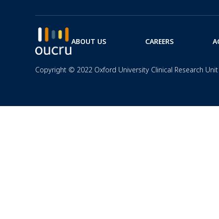
ABOUT US
CAREERS
A
Copyright © 2022 Oxford University Clinical Research Unit 