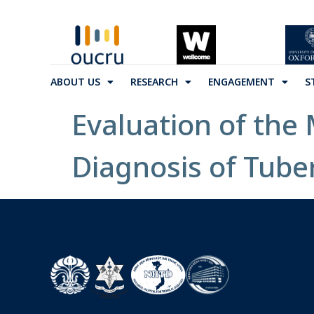
ABOUT US
RESEARCH
ENGAGEMENT
S
Evaluation of the
Diagnosis of Tube