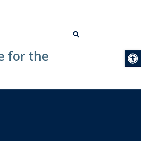
Open
 for the