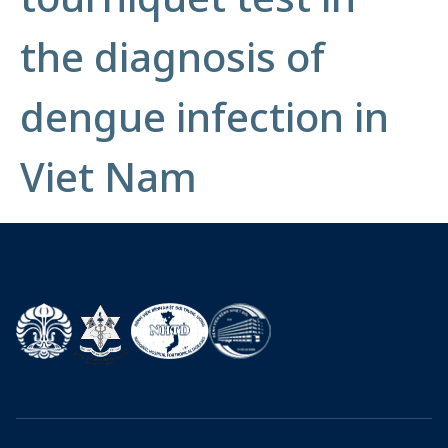
the diagnosis of
dengue infection in
Viet Nam