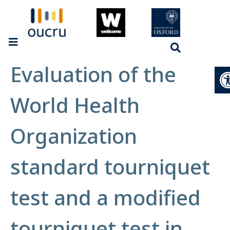
Evaluation of the
Op
World Health
Organization
standard tourniquet
test and a modified
tourniquet test in