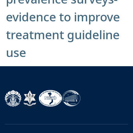
evidence to improve
treatment guideline
use