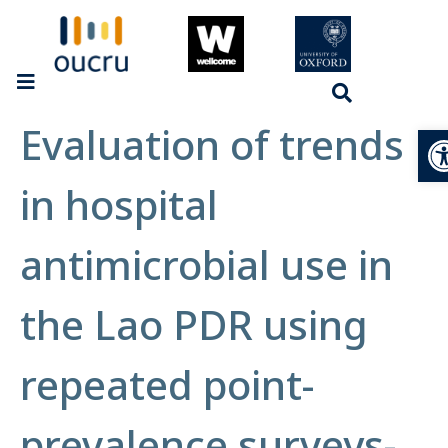
Evaluation of trends
Op
in hospital
antimicrobial use in
the Lao PDR using
repeated point-
prevalence surveys-