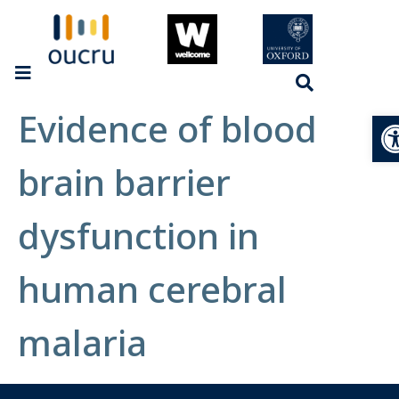
Evidence of blood
Op
brain barrier
dysfunction in
human cerebral
malaria