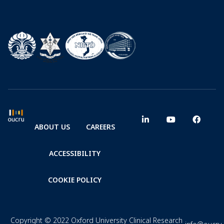
ABOUT US
CAREERS
ACCESSIBILITY
COOKIE POLICY
Copyright © 2022 Oxford University Clinical Research