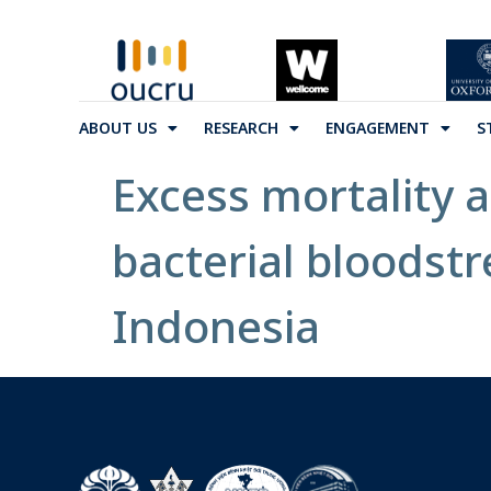
ABOUT US
RESEARCH
ENGAGEMENT
S
Excess mortality a
bacterial bloodstr
Indonesia