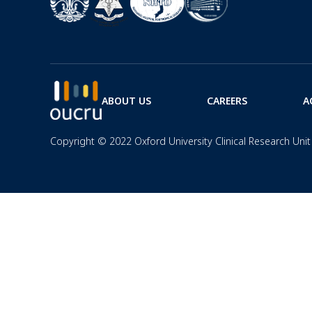
ABOUT US
CAREERS
A
Copyright © 2022 Oxford University Clinical Research Unit 