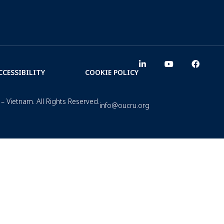
CCESSIBILITY
COOKIE POLICY
– Vietnam. All Rights Reserved.
info@oucru.org