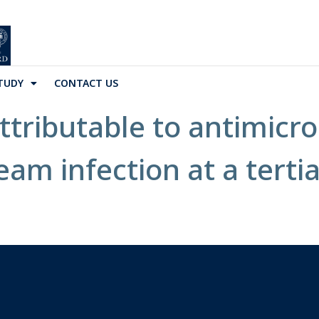
TUDY
CONTACT US
ttributable to antimicro
eam infection at a tertia