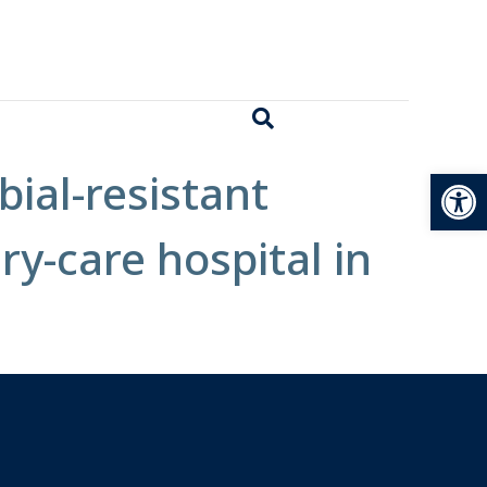
Open
bial-resistant
ry-care hospital in