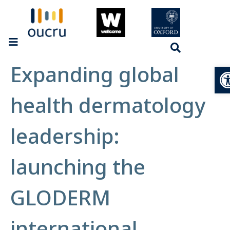
Expanding global
Op
health dermatology
leadership:
launching the
GLODERM
international