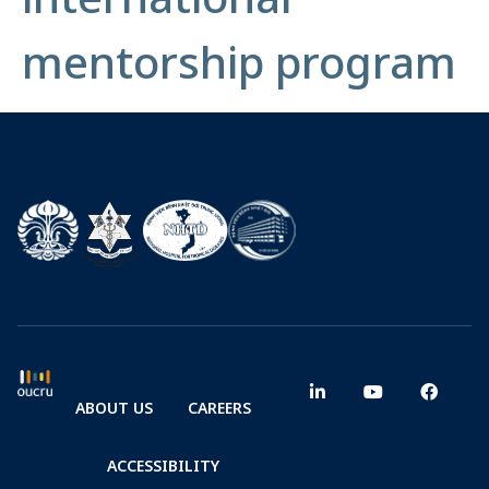
mentorship program
ABOUT US
CAREERS
ACCESSIBILITY